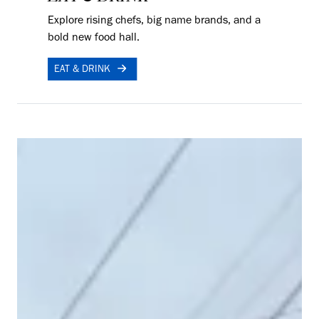
Explore rising chefs, big name brands, and a
bold new food hall.
EAT & DRINK