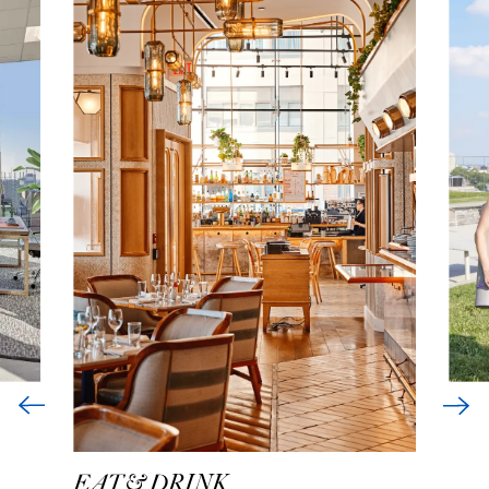
EAT & DRINK