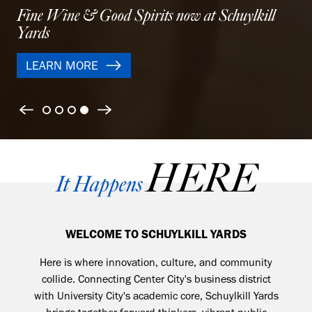
Modern apartments designed for balance and city
life
LEARN MORE
Previous
Next
HERE
It Happens
WELCOME TO SCHUYLKILL YARDS
Here is where
innovation, culture, and community
collide. Connecting Center City's business district
with University City's academic core, Schuylkill Yards