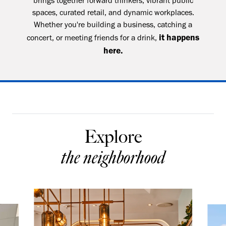
brings together forward thinkers, vibrant public
spaces, curated retail, and dynamic workplaces.
Whether you're building a business, catching a
it happens
concert, or meeting friends for a drink,
here.
Explore
the neighborhood