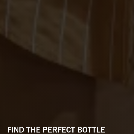
CONNECTED CITY LIVING