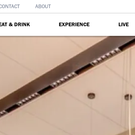
CONTACT
ABOUT
EAT & DRINK
EXPERIENCE
LIVE
ience