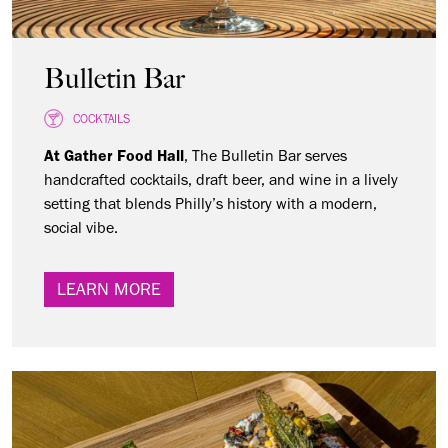
Bulletin Bar
COCKTAILS
At Gather Food Hall
, The Bulletin Bar serves
handcrafted cocktails, draft beer, and wine in a lively
setting that blends Philly’s history with a modern,
social vibe.
LEARN MORE