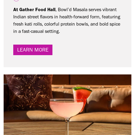
At Gather Food Hall
, Bowl’d Masala serves vibrant
Indian street flavors in health-forward form, featuring
fresh kati rolls, colorful protein bowls, and bold spice
in a fast-casual setting.
LEARN MORE