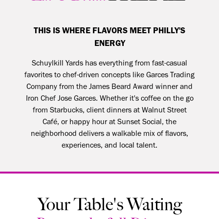
THIS IS WHERE FLAVORS MEET PHILLY'S
ENERGY
Schuylkill Yards has everything from fast-casual
favorites to chef-driven concepts like Garces Trading
Company from the James Beard Award winner and
Iron Chef Jose Garces. Whether it's coffee on the go
from Starbucks, client dinners at
Walnut Street
Café
, or happy hour at Sunset Social, the
neighborhood delivers a walkable mix of flavors,
experiences, and local talent.
Your Table's Waiting