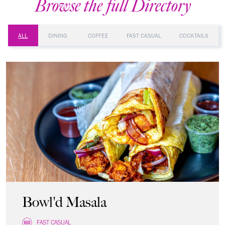
Browse the full Directory
ALL
DINING
COFFEE
FAST CASUAL
COCKTAILS
Bowl'd Masala
FAST CASUAL