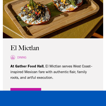
El Mictlan
DINING
At Gather Food Hall
,
El Mictlan serves West Coast–
inspired Mexican fare with authentic flair, family
roots, and artful execution.
LEARN MORE