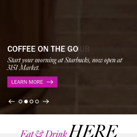
A NEW CULINARY HUB
Gather Food Hall now open at 3025 Market
Street.
LEARN MORE
Previous
Next
HERE
Eat & Drink