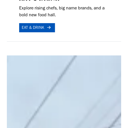
Explore rising chefs, big name brands, and a
bold new food hall.
EAT & DRINK