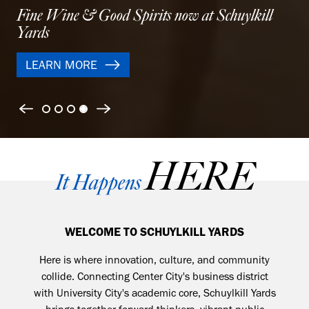
Modern apartments designed for balance and city
life
LEARN MORE
Previous
Next
HERE
It Happens
WELCOME TO SCHUYLKILL YARDS
Here is where
innovation, culture, and community
collide. Connecting Center City's business district
with University City's academic core, Schuylkill Yards