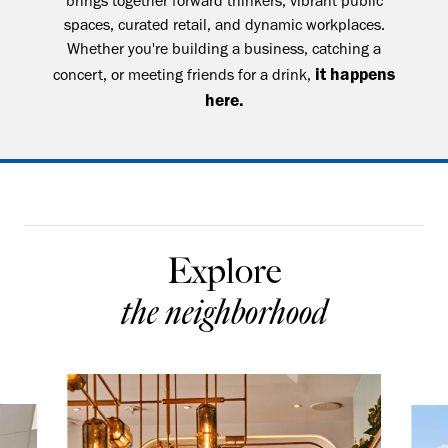
brings together forward thinkers, vibrant public
spaces, curated retail, and dynamic workplaces.
Whether you're building a business, catching a
it happens
concert, or meeting friends for a drink,
here.
Explore
the neighborhood