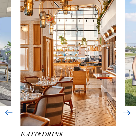
EAT & DRINK