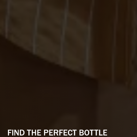
CONNECTED CITY LIVING